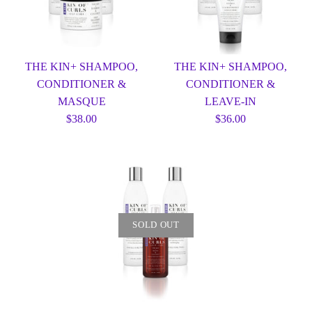
THE KIN+ SHAMPOO,
THE KIN+ SHAMPOO,
CONDITIONER &
CONDITIONER &
MASQUE
LEAVE-IN
$38.00
$36.00
SOLD OUT