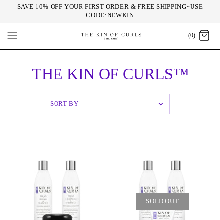
SAVE 10% OFF YOUR FIRST ORDER & FREE SHIPPING~USE
CODE:NEWKIN
(0)
THE KIN OF CURLS™
SORT BY
SOLD OUT