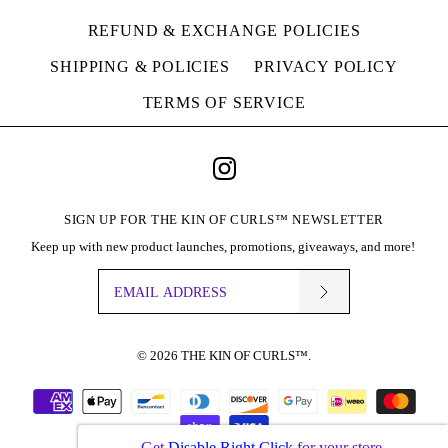
THE KIN+ SHAMPOO,
SOLD OUT
REFUND & EXCHANGE POLICIES
CONDITIONER &
THE KIN+ SHAMPOO,
SHIPPING & POLICIES
PRIVACY POLICY
MASQUE
CONDITIONER &
TERMS OF SERVICE
$38.00
LEAVE-IN
Brand
THE KIN OF CURLS™
$36.00
SIGN UP FOR THE KIN OF CURLS™ NEWSLETTER
Quantity
Brand
THE KIN OF CURLS™
Keep up with new product launches, promotions, giveaways, and more!
This product is sold out
More Details
© 2026
THE KIN OF CURLS™
.
SOLD OUT
BUY IT NOW
THE KIN+ SHAMPOO,
Get
Disable Right Click
for your store.