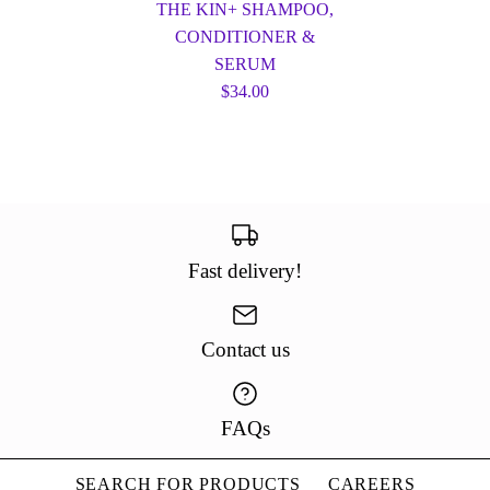
THE KIN+ SHAMPOO,
CONDITIONER &
SERUM
$34.00
Fast delivery!
Contact us
FAQs
SEARCH FOR PRODUCTS
CAREERS