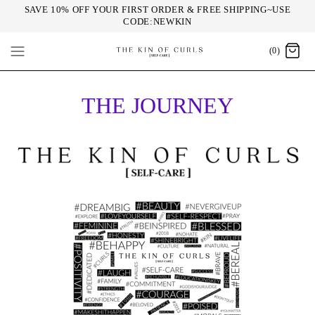
SAVE 10% OFF YOUR FIRST ORDER & FREE SHIPPING~USE
CODE:NEWKIN
(0)
THE JOURNEY