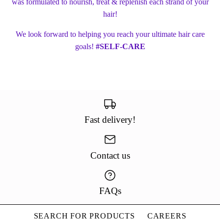
was formulated to nourish, treat & replenish each strand of your
hair!
We look forward to helping you reach your ultimate hair care
goals!
#SELF-CARE
Fast delivery!
Contact us
FAQs
SEARCH FOR PRODUCTS
CAREERS