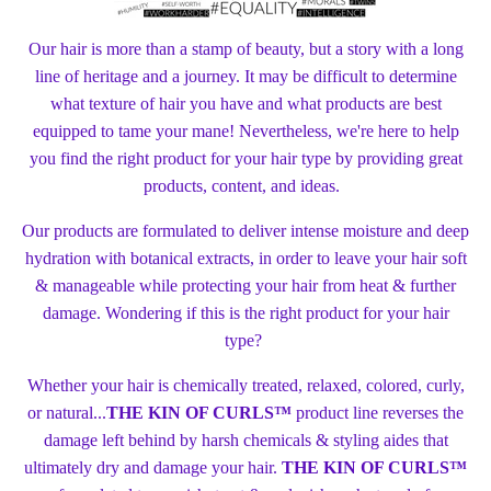
Our hair is more than a stamp of beauty, but a story with a long
line of heritage and a journey. It may be difficult to determine
what texture of hair you have and what products are best
equipped to tame your mane! Nevertheless, we're here to help
you find the right product for your hair type by providing great
products, content, and ideas.
Our products are formulated to deliver intense moisture and deep
hydration with botanical extracts, in order to leave your hair soft
& manageable while protecting your hair from heat & further
damage. Wondering if this is the right product for your hair
type?
Whether your hair is chemically treated, relaxed, colored, curly,
or natural...
THE KIN OF CURLS™
product line reverses the
damage left behind by harsh chemicals & styling aides that
ultimately dry and damage your hair.
THE KIN OF CURLS™