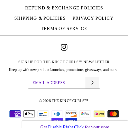
REFUND & EXCHANGE POLICIES
SHIPPING & POLICIES
PRIVACY POLICY
TERMS OF SERVICE
SIGN UP FOR THE KIN OF CURLS™ NEWSLETTER
Keep up with new product launches, promotions, giveaways, and more!
© 2026
THE KIN OF CURLS™
.
Get
Disable Right Click
for your store.